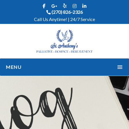
(270) 826-2326
Call Us Anytime! | 24/7 Service
MENU