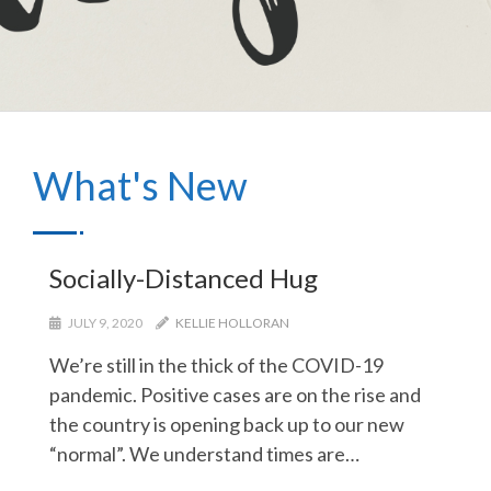
What's New
Socially-Distanced Hug
JULY 9, 2020
KELLIE HOLLORAN
We’re still in the thick of the COVID-19
pandemic. Positive cases are on the rise and
the country is opening back up to our new
“normal”. We understand times are…