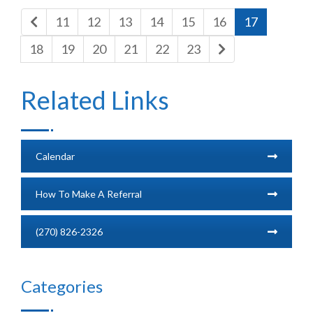
11
12
13
14
15
16
17
18
19
20
21
22
23
Related Links
Calendar
How To Make A Referral
(270) 826-2326
Categories