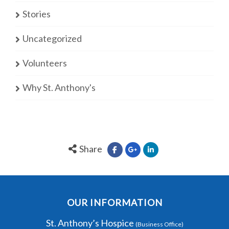
Stories
Uncategorized
Volunteers
Why St. Anthony's
Share
OUR INFORMATION
St. Anthony’s Hospice
(Business Office)