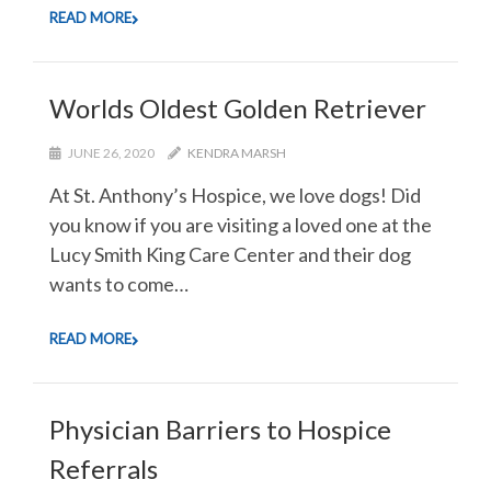
READ MORE
Worlds Oldest Golden Retriever
JUNE 26, 2020
KENDRA MARSH
At St. Anthony’s Hospice, we love dogs! Did
you know if you are visiting a loved one at the
Lucy Smith King Care Center and their dog
wants to come…
READ MORE
Physician Barriers to Hospice
Referrals