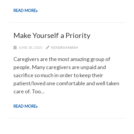
READ MORE
Make Yourself a Priority
JUNE 18, 2020
KENDRA MARSH
Caregivers are the most amazing group of
people. Many caregivers are unpaid and
sacrifice so much in order to keep their
patient/loved one comfortable and well taken
care of. Too…
READ MORE