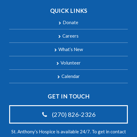
QUICK LINKS
Donate
Careers
What’s New
Volunteer
Calendar
GET IN TOUCH
(270) 826-2326
St. Anthony’s Hospice is available 24/7. To get in contact