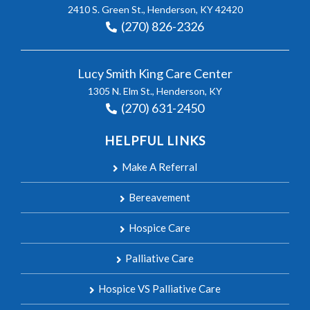
2410 S. Green St., Henderson, KY 42420
(270) 826-2326
Lucy Smith King Care Center
1305 N. Elm St., Henderson, KY
(270) 631-2450
HELPFUL LINKS
Make A Referral
Bereavement
Hospice Care
Palliative Care
Hospice VS Palliative Care