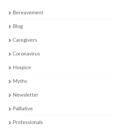
Bereavement
Blog
Caregivers
Coronavirus
Hospice
Myths
Newsletter
Palliative
Professionals