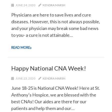
JUNE 24, 2020
KENDRA MARSH
Physicians are here to save lives and cure
diseases. However, this is not always possible,
and your physician may break some bad news
to you- a cure is not attainable…
READ MORE
Happy National CNA Week!
JUNE 23, 2020
KENDRA MARSH
June 18-25 is National CNA Week! Here at St.
Anthony’s Hospice, we are blessed with the
best CNAs! Our aides are there for our
patients and help them and our…