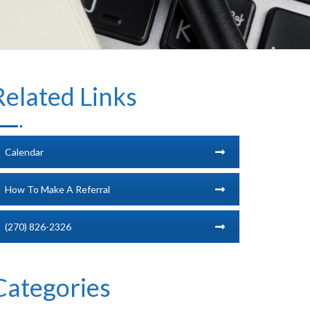
Related Links
Calendar
How To Make A Referral
(270) 826-2326
Categories