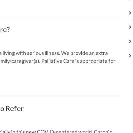
are?
e living with serious illness. We provide an extra
mily/caregiver(s). Palliative Care is appropriate for
o Refer
cially in this new COVID-centered world. Chronic