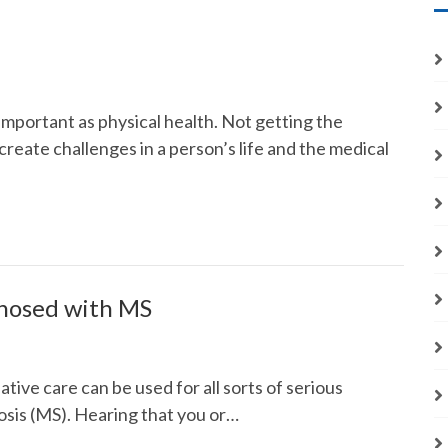
important as physical health. Not getting the
reate challenges in a person’s life and the medical
nosed with MS
ative care can be used for all sorts of serious
erosis (MS). Hearing that you or…