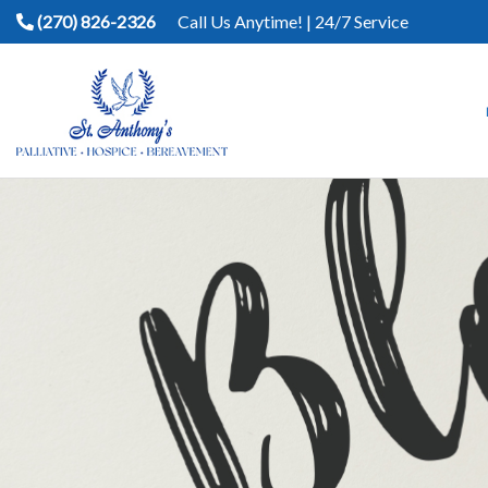
(270) 826-2326
Call Us Anytime! | 24/7 Service