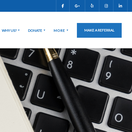
MAKE A REFERRAL
WHY US?
DONATE
MORE