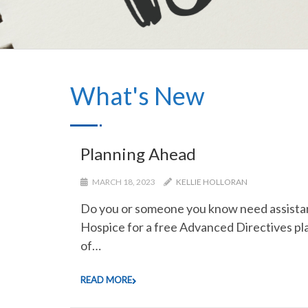
What's New
Planning Ahead
MARCH 18, 2023
KELLIE HOLLORAN
Do you or someone you know need assistanc
Hospice for a free Advanced Directives pla
of…
READ MORE