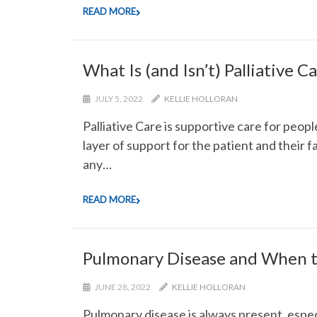
READ MORE
What Is (and Isn’t) Palliative C
JULY 5, 2022
KELLIE HOLLORAN
Palliative Care is supportive care for peopl
layer of support for the patient and their fa
any…
READ MORE
Pulmonary Disease and When t
JUNE 28, 2022
KELLIE HOLLORAN
Pulmonary disease is always present, espe