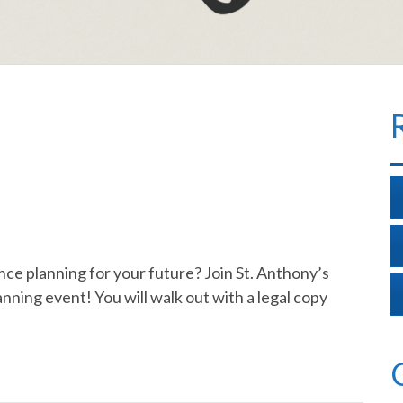
e planning for your future? Join St. Anthony’s
nning event! You will walk out with a legal copy