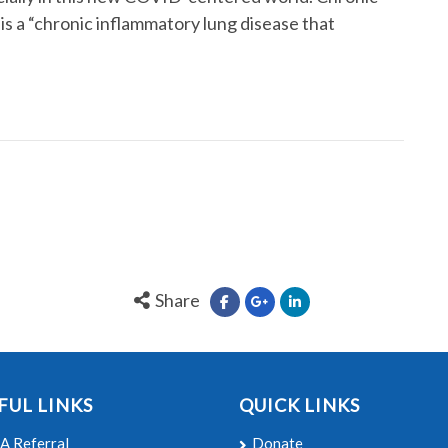
s a “chronic inflammatory lung disease that
Share
FUL LINKS
QUICK LINKS
A Referral
Donate