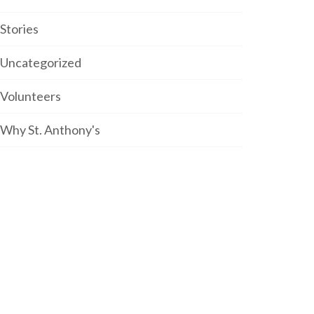
Stories
Uncategorized
Volunteers
Why St. Anthony's