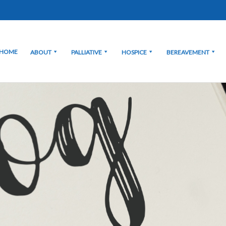
HOME
ABOUT
PALLIATIVE
HOSPICE
BEREAVEMENT