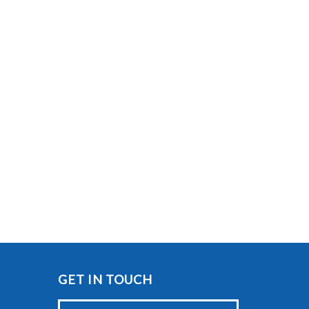
GET IN TOUCH