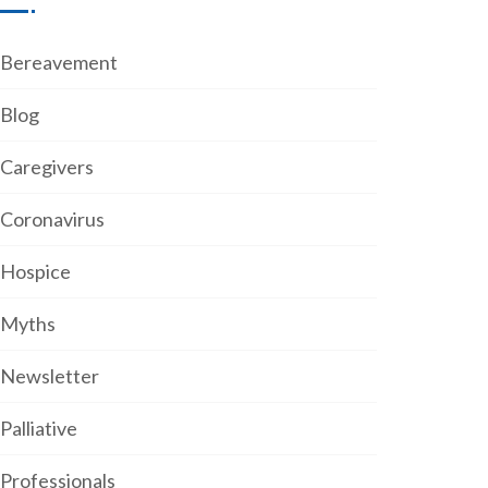
Bereavement
Blog
Caregivers
Coronavirus
Hospice
Myths
Newsletter
Palliative
Professionals