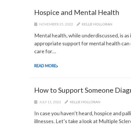
Hospice and Mental Health
NOVEMBER 25, 2022
KELLIE HOLLORAN
Mental health, while underdiscussed, is as 
appropriate support for mental health can c
care for…
READ MORE
How to Support Someone Diag
JULY 11, 2022
KELLIE HOLLORAN
In case you haven’t heard, hospice and palli
illnesses. Let’s take a look at Multiple Scl