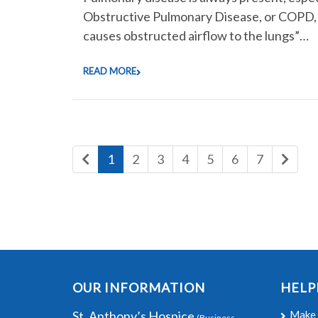
Obstructive Pulmonary Disease, or COPD, i
causes obstructed airflow to the lungs”…
READ MORE
1
2
3
4
5
6
7
OUR INFORMATION
HELP
St. Anthony’s Hospice
Make 
(Business