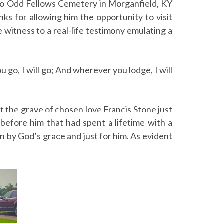
d to Odd Fellows Cemetery in Morganfield, KY
nks for allowing him the opportunity to visit
 witness to a real-life testimony emulating a
 go, I will go; And wherever you lodge, I will
t the grave of chosen love Francis Stone just
 before him that had spent a lifetime with a
sen by God’s grace and just for him. As evident