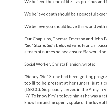
We believe the end of life is as precious and 
We believe death should be a peaceful exper
We believe you should leave this world with 
Our Chaplains, Thomas Emerson and John Brum
“Sid” Stone. Sid’s beloved wife, Francis, pas
a team of nurses helped ensure Sid would be 
Social Worker, Christa Flamion, wrote:
“Sidney “Sid” Stone had been getting progres
too ill to be present at her funeral just 
(LSKCC). Sid proudly served in the Army in
KY. To know him is to love him as he was a r
know him and he openly spoke of the love of hi