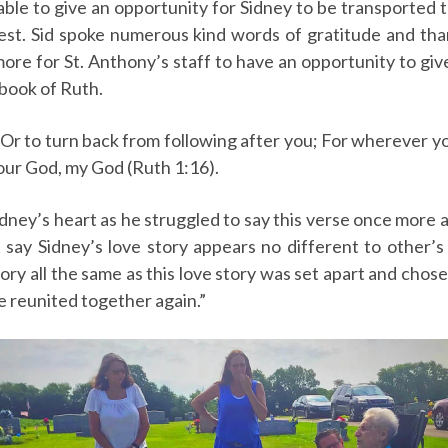
 able to give an opportunity for Sidney to be transporte
 rest. Sid spoke numerous kind words of gratitude and tha
ore for St. Anthony’s staff to have an opportunity to give
 book of Ruth.
Or to turn back from following after you; For wherever you
our God, my God (Ruth 1:16).
ney’s heart as he struggled to say this verse once more a
say Sidney’s love story appears no different to other’s
 story all the same as this love story was set apart and cho
re reunited together again.”