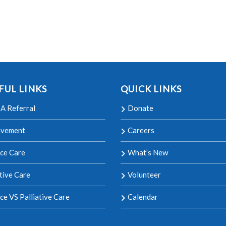
FUL LINKS
QUICK LINKS
A Referral
Donate
avement
Careers
ce Care
What’s New
ative Care
Volunteer
ce VS Palliative Care
Calendar