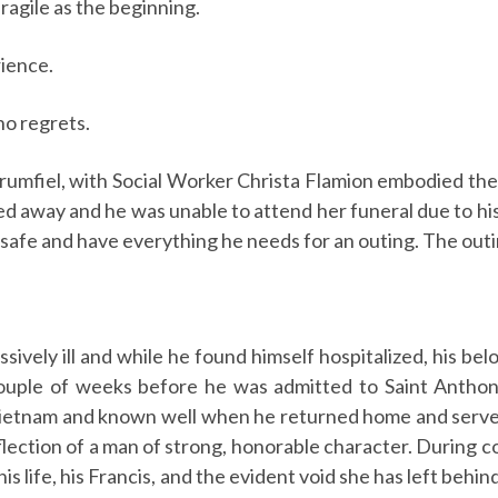
fragile as the beginning.
ience.
no regrets.
fiel, with Social Worker Christa Flamion embodied these
sed away and he was unable to attend her funeral due to hi
safe and have everything he needs for an outing. The outin
sively ill and while he found himself hospitalized, his bel
a couple of weeks before he was admitted to Saint Anth
 Vietnam and known well when he returned home and serv
eflection of a man of strong, honorable character. During
s life, his Francis, and the evident void she has left behi