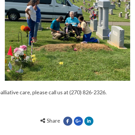
palliative care, please call us at (270) 826-2326.
Share