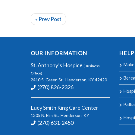
« Prev Post
OUR INFORMATION
HELP
St. Anthony’s Hospice
Make 
(Business
Office)
Bere
2410 S. Green St., Henderson, KY 42420
(270) 826-2326
Hospi
Palli
Lucy Smith King Care Center
1305 N. Elm St., Henderson, KY
Hospi
(270) 631-2450