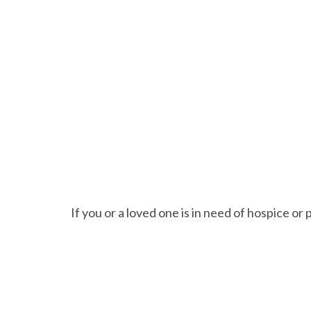
If you or a loved one is in need of hospice or 