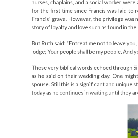
nurses, chaplains, and a social worker were
for the first time since Francis was laid to
Francis’ grave. However, the privilege was m
story of loyalty and love such as found in the
But Ruth said: “Entreat me not to leave you, 
lodge; Your people shall be my people, And y
Those very biblical words echoed through Sid
as he said on their wedding day. One might 
spouse. Still this is a significant and unique
today as he continues in waiting until they a