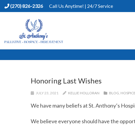
(270) 826-2326
Call Us Anytime! | 24/7 Service
Honoring Last Wishes
JULY 23, 2021
KELLIE HOLLORAN
BLOG
,
HOSPIC
We have many beliefs at St. Anthony’s Hospi
We believe everyone should have the opportun