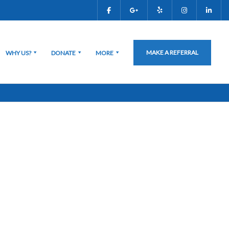
MAKE A REFERRAL
WHY US?
DONATE
MORE