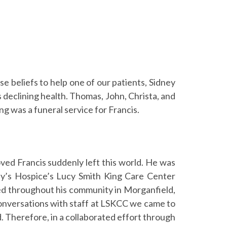
 beliefs to help one of our patients, Sidney
s declining health. Thomas, John, Christa, and
g was a funeral service for Francis.
oved Francis suddenly left this world. He was
ony’s Hospice’s Lucy Smith King Care Center
ed throughout his community in Morganfield,
 conversations with staff at LSKCC we came to
nd. Therefore, in a collaborated effort through