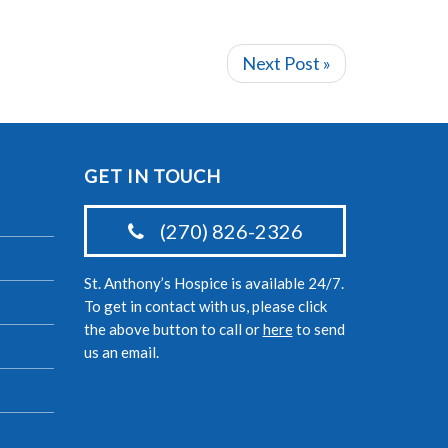
Next Post »
GET IN TOUCH
(270) 826-2326
St. Anthony’s Hospice is available 24/7.
To get in contact with us, please click
the above button to call or
here
to send
us an email.