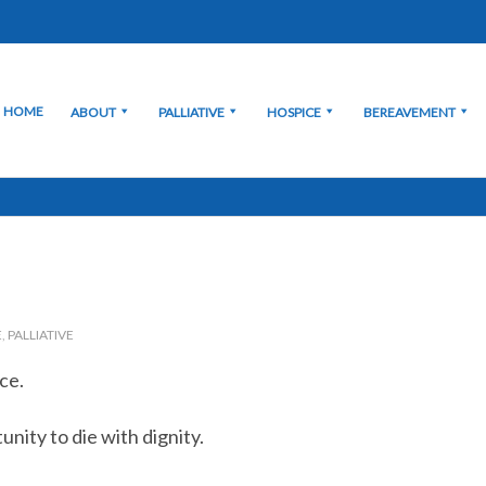
HOME
ABOUT
PALLIATIVE
HOSPICE
BEREAVEMENT
E
,
PALLIATIVE
ce.
ity to die with dignity.